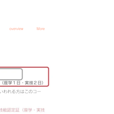
overview
More