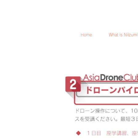
Home
What is Niizum