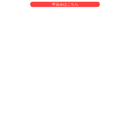
申込みはこちら
yo
uart
s