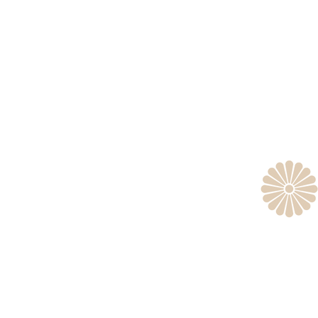
Tok
Headq
er