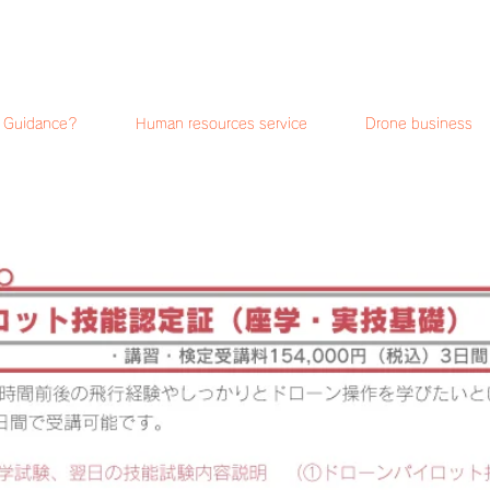
i Guidance?
Human resources service
Drone business