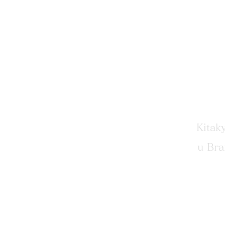
​111-
Kitak
u Br
​802-