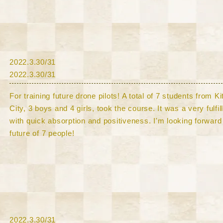
​2022.3.30/31
​2022.3.30/31
For training future drone pilots! A total of 7 students from 
City, 3 boys and 4 girls, took the course. It was a very fulfi
with quick absorption and positiveness. I'm looking forward 
future of 7 people!
​2022.3.30/31