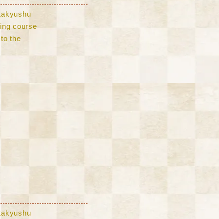
Kitakyushu
lling course
to the
Kitakyushu