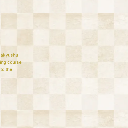
Kitakyushu
lling course
to the