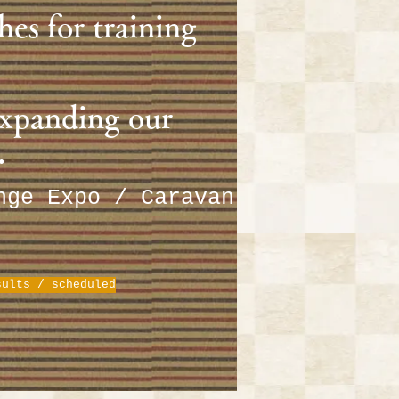
hes for training
expanding our
.
enge Expo / Caravan
sults / scheduled