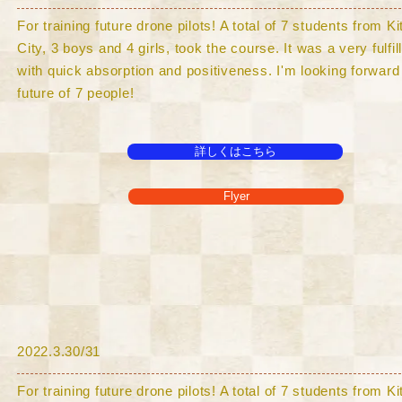
For training future drone pilots! A total of 7 students from 
City, 3 boys and 4 girls, took the course. It was a very fulfi
with quick absorption and positiveness. I'm looking forward 
future of 7 people!
詳しくはこちら
Flyer
​2022.3.30/31
For training future drone pilots! A total of 7 students from 