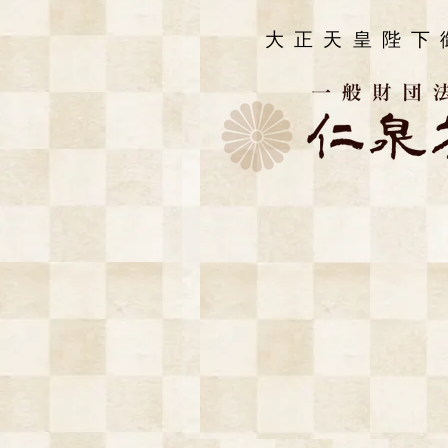
大正天皇陛下