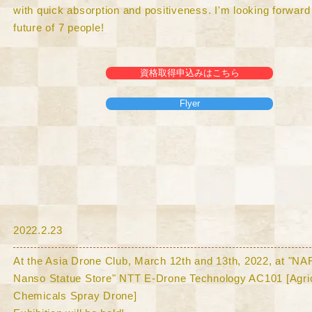
with quick absorption and positiveness. I'm looking forward 
future of 7 people!
資格取得申込みはこちら
Flyer
​2022.2.23
At the Asia Drone Club, March 12th and 13th, 2022, at "N
Nanso Statue Store" NTT E-Drone Technology AC101 [Agric
Chemicals Spray Drone]