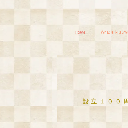
Home
What is Niizum
​設立１００