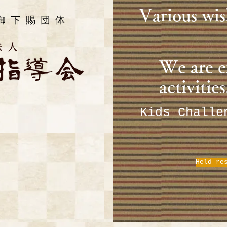
​Various wis
御下賜団体
​We are 
activities
​Kids Chall
Held re