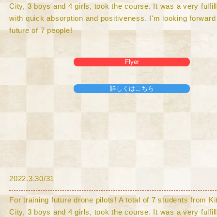
City, 3 boys and 4 girls, took the course. It was a very fulfi
with quick absorption and positiveness. I'm looking forward 
future of 7 people!
Flyer
詳しくはこちら
​2022.3.30/31
For training future drone pilots! A total of 7 students from 
City, 3 boys and 4 girls, took the course. It was a very fulfi