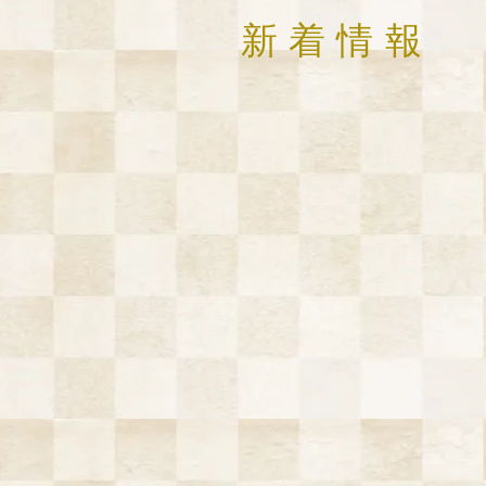
​新着情報