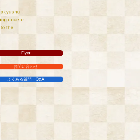
Kitakyushu
lling course
to the
Flyer
お問い合わせ
よくある質問 Q&A