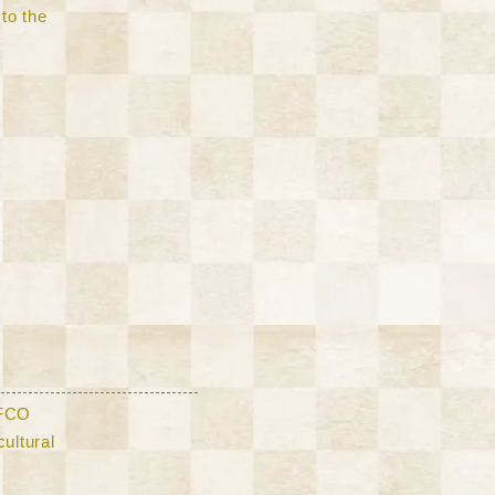
to the
AFCO
ultural