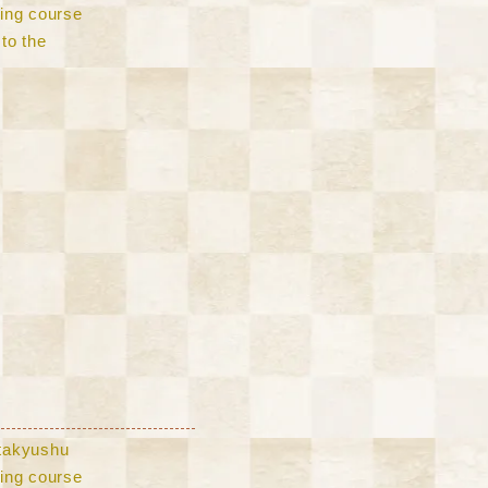
lling course
to the
Kitakyushu
lling course