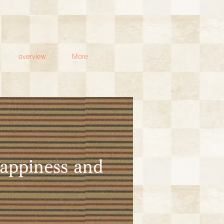
overview
More
happiness and