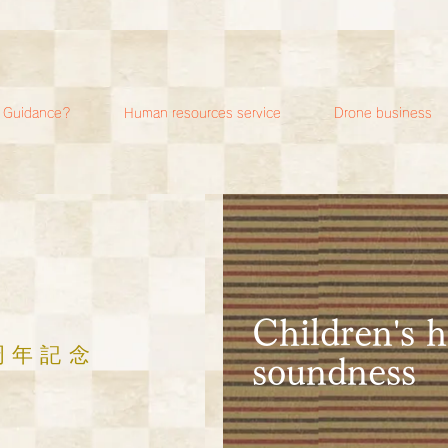
i Guidance?
Human resources service
Drone business
​Children's 
周年記念
soundness