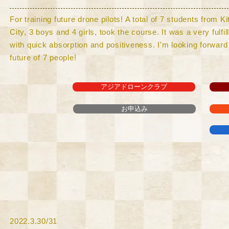
For training future drone pilots! A total of 7 students from 
City, 3 boys and 4 girls, took the course. It was a very fulfi
with quick absorption and positiveness. I'm looking forward 
future of 7 people!
アジアドローンクラブ
お申込み
​2022.3.30/31